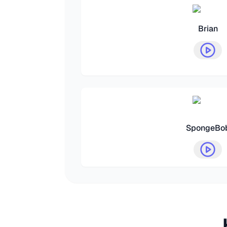
Brian
SpongeBo