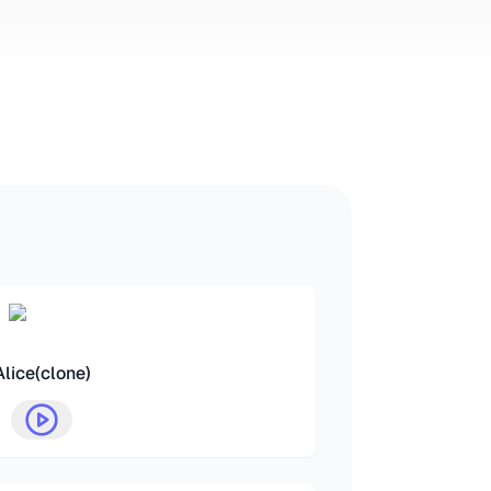
Alice(clone)