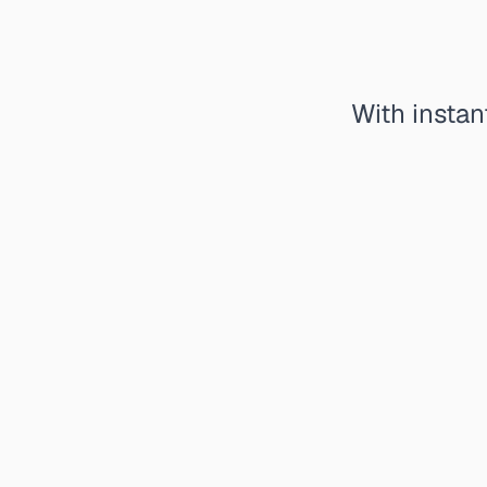
With instan