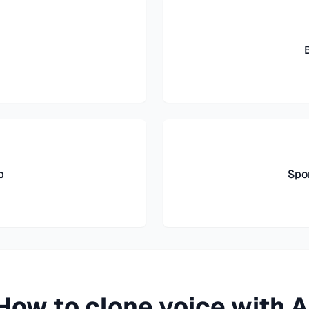
b
Spo
How to clone voice with A