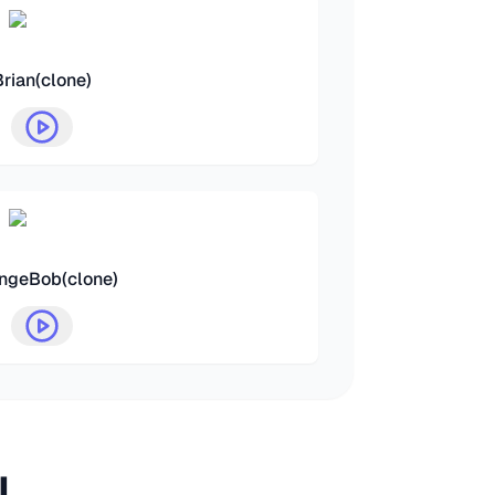
Brian(clone)
ngeBob(clone)
I