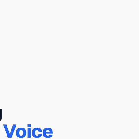
g
 Voice