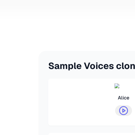
Sample Voices clo
Alice