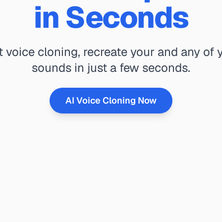
in Seconds
t voice cloning, recreate your and any of y
sounds in just a few seconds.
AI Voice Cloning Now