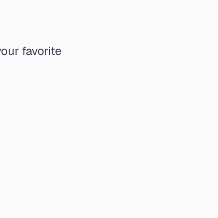
our favorite