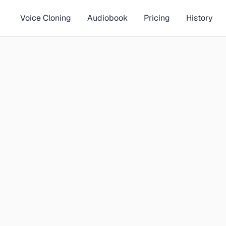
Voice Cloning
Audiobook
Pricing
History