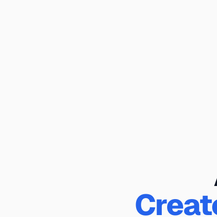
Creat