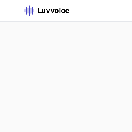
Luvvoice