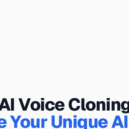
AI Voice Clonin
e Your Unique AI