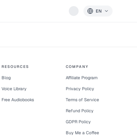
EN
RESOURCES
COMPANY
Blog
Affiliate Program
Voice Library
Privacy Policy
Free Audiobooks
Terms of Service
Refund Policy
GDPR Policy
Buy Me a Coffee