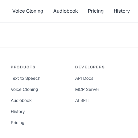
Voice Cloning
Audiobook
Pricing
History
PRODUCTS
DEVELOPERS
Text to Speech
API Docs
Voice Cloning
MCP Server
Audiobook
AI Skill
History
Pricing