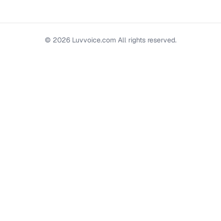
©
2026
Luvvoice.com
All rights reserved.