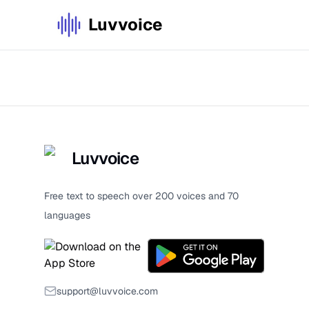
Luvvoice
Luvvoice
Free text to speech over 200 voices and 70
languages
support@luvvoice.com