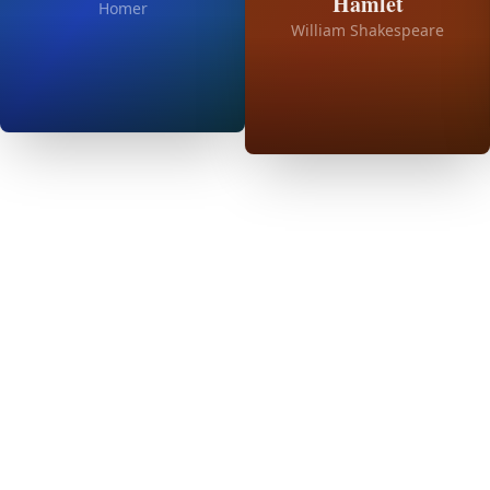
Hamlet
Homer
William Shakespeare
01