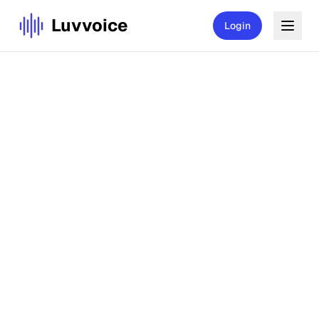
Luvvoice
Login