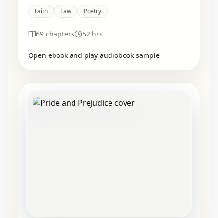
Faith
Law
Poetry
69
chapters
52 hrs
Open ebook and play audiobook sample