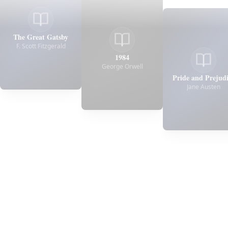
The Great Gatsby
F. Scott Fitzgerald
1984
George Orwell
Pride and Prejud
Jane Austen