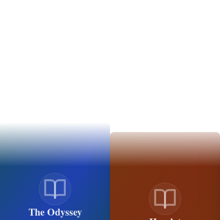
The Odyssey