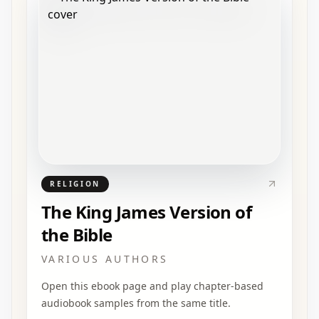
RELIGION
The King James Version of
the Bible
VARIOUS AUTHORS
Open this ebook page and play chapter-based
audiobook samples from the same title.