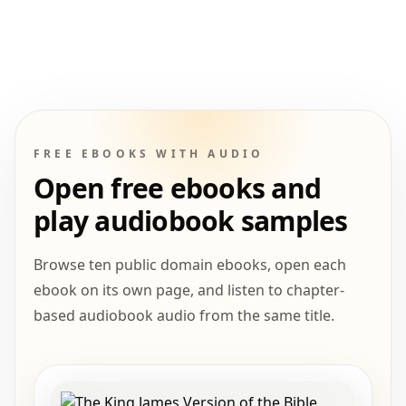
FREE EBOOKS WITH AUDIO
Open free ebooks and
play audiobook samples
Browse ten public domain ebooks, open each
ebook on its own page, and listen to chapter-
based audiobook audio from the same title.