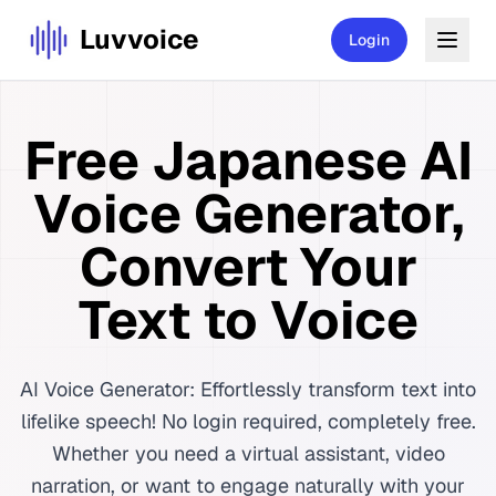
Luvvoice
Login
Free Japanese AI
Voice Generator,
Convert Your
Text to Voice
AI Voice Generator: Effortlessly transform text into
lifelike speech! No login required, completely free.
Whether you need a virtual assistant, video
narration, or want to engage naturally with your