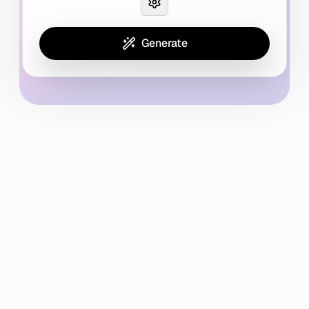
Generate