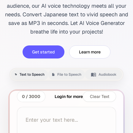
audience, our AI voice technology meets all your
needs. Convert Japanese text to vivid speech and
save as MP3 in seconds. Let AI Voice Generator
breathe life into your projects!
Get started
Learn more
Text to Speech
File to Speech
Audiobook
0
/
3000
Login for more
Clear Text