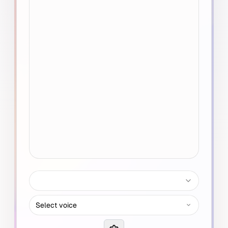
Select voice