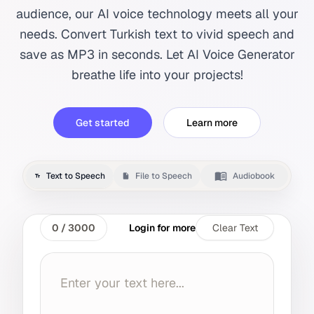
audience, our AI voice technology meets all your
needs. Convert Turkish text to vivid speech and
save as MP3 in seconds. Let AI Voice Generator
breathe life into your projects!
Get started
Learn more
Text to Speech
File to Speech
Audiobook
0
/
3000
Login for more
Clear Text