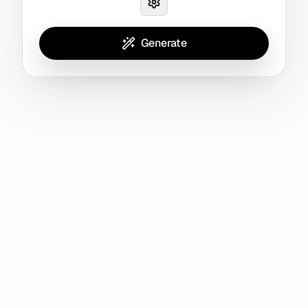
Generate