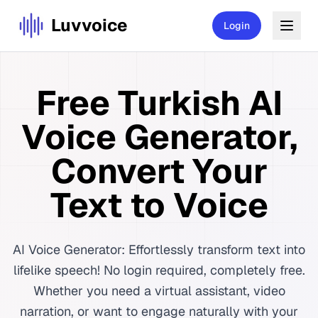
Luvvoice
Login
Free Turkish AI
Voice Generator,
Convert Your
Text to Voice
AI Voice Generator: Effortlessly transform text into
lifelike speech! No login required, completely free.
Whether you need a virtual assistant, video
narration, or want to engage naturally with your