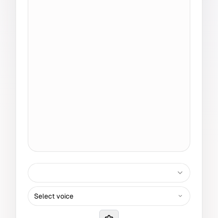
Select voice