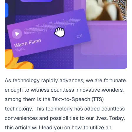
As technology rapidly advances, we are fortunate
enough to witness countless innovative wonders,
among them is the Text-to-Speech (TTS)
technology. This technology has added countless
conveniences and possibilities to our lives. Today,
this article will lead you on how to utilize an