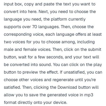
input box, copy and paste the text you want to
convert into here. Next, you need to choose the
language you need, the platform currently
supports over 70 languages. Then, choose the
corresponding voice, each language offers at least
two voices for you to choose among, including
male and female voices. Then, click on the submit
button, wait for a few seconds, and your text will
be converted into sound. You can click on the play
button to preview the effect. If unsatisfied, you can
choose other voices and regenerate until you're
satisfied. Then, clicking the Download button will
allow you to save the generated voice in mp3
format directly onto your device.