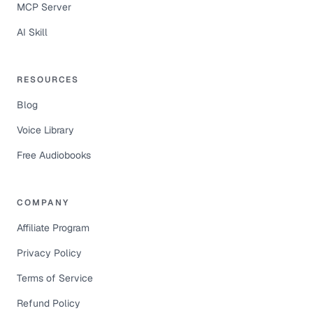
MCP Server
AI Skill
RESOURCES
Blog
Voice Library
Free Audiobooks
COMPANY
Affiliate Program
Privacy Policy
Terms of Service
Refund Policy