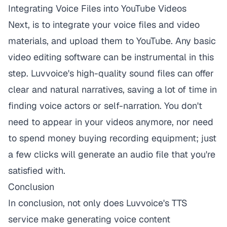
Integrating Voice Files into YouTube Videos
Next, is to integrate your voice files and video
materials, and upload them to YouTube. Any basic
video editing software can be instrumental in this
step.
Luvvoice
's high-quality sound files can offer
clear and natural narratives, saving a lot of time in
finding voice actors or self-narration. You don't
need to appear in your videos anymore, nor need
to spend money buying recording equipment; just
a few clicks will generate an audio file that you're
satisfied with.
Conclusion
In conclusion, not only does
Luvvoice
's TTS
service make generating voice content