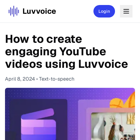
Luvvoice
Login
How to create
engaging YouTube
videos using Luvvoice
April 8, 2024
•
Text-to-speech