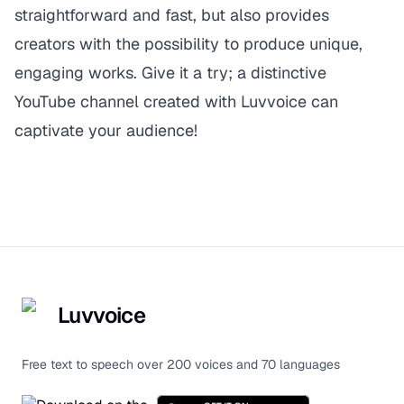
straightforward and fast, but also provides
creators with the possibility to produce unique,
engaging works. Give it a try; a distinctive
YouTube channel created with
Luvvoice
can
captivate your audience!
Luvvoice
Free text to speech over 200 voices and 70 languages