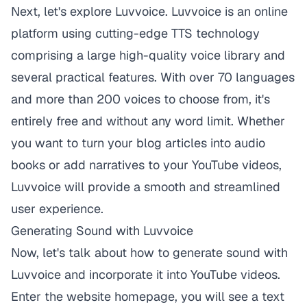
Next, let's explore
Luvvoice
. Luvvoice is an online
platform using cutting-edge TTS technology
comprising a large high-quality voice library and
several practical features. With over 70 languages
and more than 200 voices to choose from, it's
entirely free and without any word limit. Whether
you want to turn your blog articles into audio
books or add narratives to your YouTube videos,
Luvvoice
will provide a smooth and streamlined
user experience.
Generating Sound with Luvvoice
Now, let's talk about how to generate sound with
Luvvoice
and incorporate it into YouTube videos.
Enter the website homepage, you will see a text