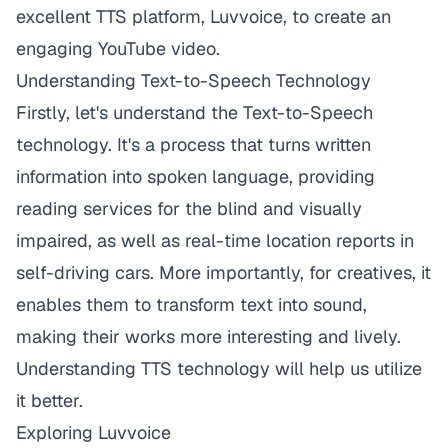
excellent TTS platform,
Luvvoice
, to create an
engaging YouTube video.
Understanding Text-to-Speech Technology
Firstly, let's understand the Text-to-Speech
technology. It's a process that turns written
information into spoken language, providing
reading services for the blind and visually
impaired, as well as real-time location reports in
self-driving cars. More importantly, for creatives, it
enables them to transform text into sound,
making their works more interesting and lively.
Understanding TTS technology will help us utilize
it better.
Exploring Luvvoice