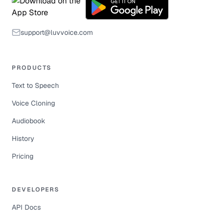
support@luvvoice.com
PRODUCTS
Text to Speech
Voice Cloning
Audiobook
History
Pricing
DEVELOPERS
API Docs