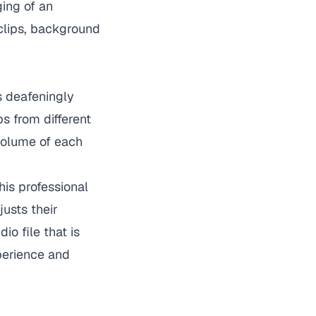
ing of an
 clips, background
s deafeningly
s from different
volume of each
is professional
usts their
o file that is
xperience and