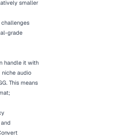
latively smaller
n challenges
nal-grade
 handle it with
 niche audio
OGG. This means
mat;
cy
 and
Convert