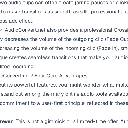
two audio clips can often create jarring pauses or click
 To make transitions as smooth as silk, professional aud
ossfade effect.
n AudioConvert.net also provides a professional Crossf
lly decreases the volume of the outgoing clip (Fade Out
creasing the volume of the incoming clip (Fade In), s
que creates seamless transitions that make your audio
dited recording.
oConvert.net? Four Core Advantages
bout its powerful features, you might wonder what mak
stand out among the many online audio tools available
commitment to a user-first principle, reflected in these
rever
: This is not a gimmick or a limited-time offer. A