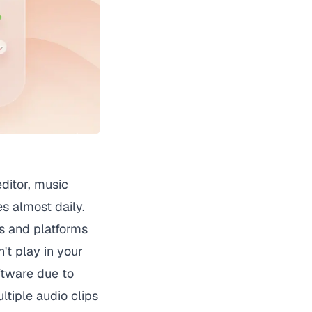
editor, music
es almost daily.
s and platforms
t play in your
ftware due to
tiple audio clips