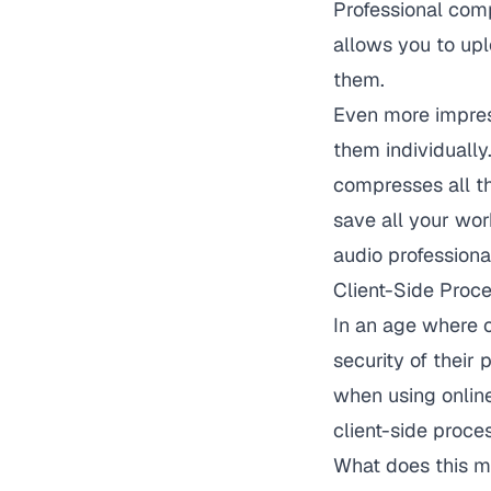
Professional comp
allows you to upl
them.
Even more impress
them individually
compresses all th
save all your wor
audio professional
Client-Side Proce
In an age where o
security of their 
when using onlin
client-side proce
What does this me