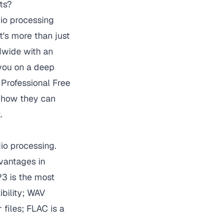
ts?
dio processing
t's more than just
ldwide with an
 you on a deep
Professional Free
 how they can
.
io processing.
vantages in
P3 is the most
bility; WAV
 files; FLAC is a