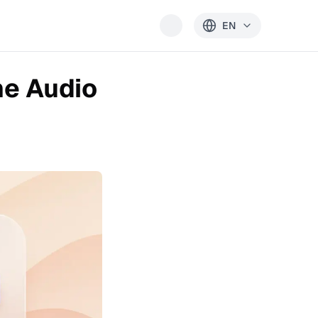
EN
ne Audio