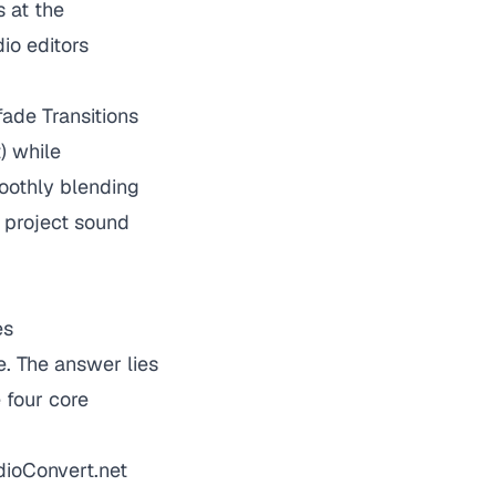
s at the
io editors
ade Transitions
) while
moothly blending
 project sound
es
. The answer lies
 four core
udioConvert.net