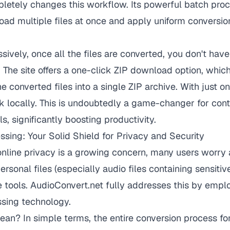
letely changes this workflow. Its powerful batch proc
oad multiple files at once and apply uniform conversion 
ively, once all the files are converted, you don't hav
. The site offers a one-click ZIP download option, whic
e converted files into a single ZIP archive. With just o
k locally. This is undoubtedly a game-changer for con
s, significantly boosting productivity.
ssing: Your Solid Shield for Privacy and Security
nline privacy is a growing concern, many users worry 
personal files (especially audio files containing sensitiv
e tools. AudioConvert.net fully addresses this by emp
ssing technology.
an? In simple terms, the entire conversion process f