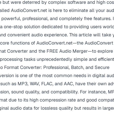
ce but were deterred by complex software and high cos
alled
AudioConvert.net
is here to eliminate all your au
 powerful, professional, and completely free features. I
's a one-stop solution dedicated to providing users wor
 and convenient audio experience. This article will take
 core functions of AudioConvert.net—the AudioConvert 
mat Converter and the FREE Audio Merger—to explore
processing tasks unprecedentedly simple and efficient
o Format Converter: Professional, Batch, and Secure
ersion is one of the most common needs in digital aud
s, such as MP3, WAV, FLAC, and AAC, have their own ad
ion, sound quality, and compatibility. For instance, M
mat due to its high compression rate and good compati
inal audio data for lossless quality but results in larger