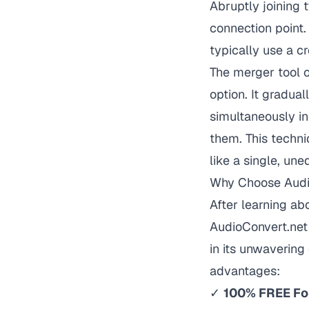
Abruptly joining 
connection point.
typically use a cr
The merger tool o
option. It gradua
simultaneously in
them. This techni
like a single, une
Why Choose Audi
After learning a
AudioConvert.net 
in its unwavering 
advantages:
✓
100% FREE Fo