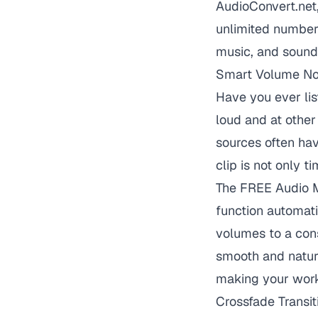
AudioConvert.net,
unlimited number 
music, and sound 
Smart Volume Nor
Have you ever li
loud and at other
sources often hav
clip is not only t
The FREE Audio Me
function automati
volumes to a cons
smooth and natura
making your work
Crossfade Transit