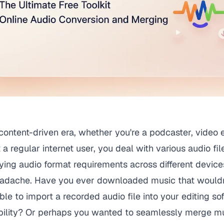
l content-driven era, whether you're a podcaster, video 
t a regular internet user, you deal with various audio fil
ing audio format requirements across different device
eadache. Have you ever downloaded music that wouldn'
le to import a recorded audio file into your editing so
bility? Or perhaps you wanted to seamlessly merge mul