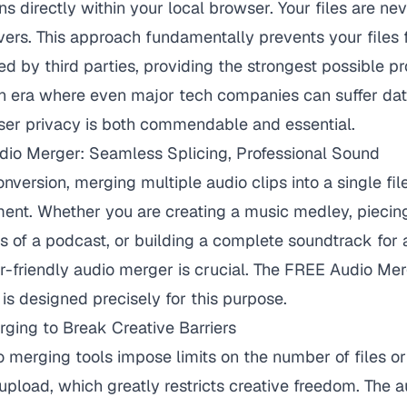
ns directly within your local browser. Your files are n
vers. This approach fundamentally prevents your files
d by third parties, providing the strongest possible pr
an era where even major tech companies can suffer dat
er privacy is both commendable and essential.
udio Merger: Seamless Splicing, Professional Sound
nversion, merging multiple audio clips into a single fil
nt. Whether you are creating a music medley, piecin
s of a podcast, or building a complete soundtrack for a
-friendly audio merger is crucial. The
FREE Audio Mer
is designed precisely for this purpose.
rging to Break Creative Barriers
 merging tools impose limits on the number of files or 
upload, which greatly restricts creative freedom. The 