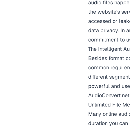
audio files happe
the website's ser
accessed or leake
data privacy. In 
commitment to us
The Intelligent A
Besides format co
common requireme
different segment
powerful and user
AudioConvert.net 
Unlimited File Me
Many online audio
duration you can 