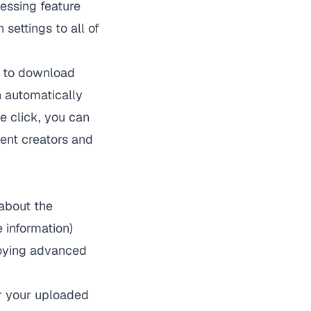
essing feature
settings to all of
e to download
h automatically
ne click, you can
tent creators and
about the
e information)
loying advanced
or your uploaded