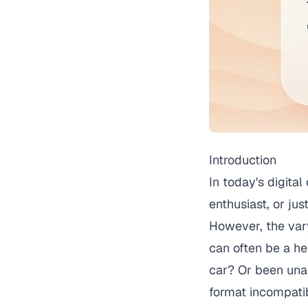
Introduction
In today's digita
enthusiast, or jus
However, the vary
can often be a h
car? Or been unab
format incompati