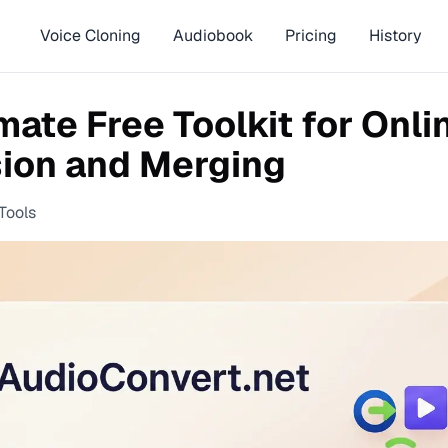
Voice Cloning
Audiobook
Pricing
History
mate Free Toolkit for Onli
ion and Merging
Tools