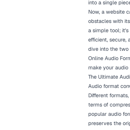
into a single pie
Now, a website c
obstacles with its
a simple tool; it
efficient, secure,
dive into the two
Online Audio For
make your audio 
The Ultimate Audi
Audio format conv
Different format
terms of compress
popular audio for
preserves the orig