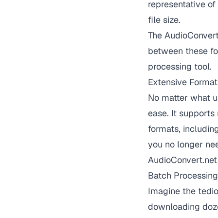
representative of
file size.
The AudioConvert 
between these for
processing tool.
Extensive Format
No matter what u
ease. It support
formats, includi
you no longer need
AudioConvert.net 
Batch Processing
Imagine the tedi
downloading doze