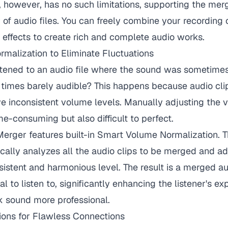
 however, has no such limitations, supporting the merg
of audio files. You can freely combine your recording
effects to create rich and complete audio works.
malization to Eliminate Fluctuations
stened to an audio file where the sound was sometime
 times barely audible? This happens because audio clip
e inconsistent volume levels. Manually adjusting the 
ime-consuming but also difficult to perfect.
rger features built-in Smart Volume Normalization. Th
cally analyzes all the audio clips to be merged and adj
istent and harmonious level. The result is a merged audi
l to listen to, significantly enhancing the listener's e
 sound more professional.
ions for Flawless Connections