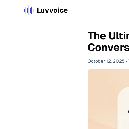
Luvvoice
The Ulti
Convers
October 12, 2025
•