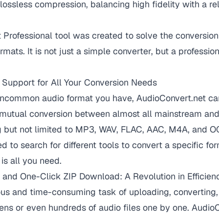
 lossless compression, balancing high fidelity with a re
Professional tool was created to solve the conversio
mats. It is not just a simple converter, but a professio
 Support for All Your Conversion Needs
ncommon audio format you have, AudioConvert.net can
s mutual conversion between almost all mainstream and
ng but not limited to MP3, WAV, FLAC, AAC, M4A, and 
 to search for different tools to convert a specific for
is all you need.
 and One-Click ZIP Download: A Revolution in Efficien
ous and time-consuming task of uploading, converting,
ns or even hundreds of audio files one by one. Audio