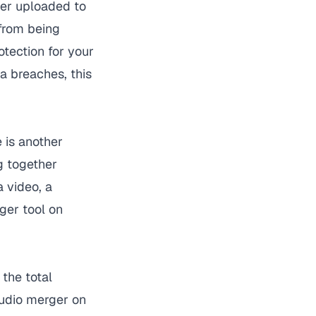
ever uploaded to
 from being
otection for your
a breaches, this
e is another
g together
 video, a
ger
tool on
the total
audio merger on