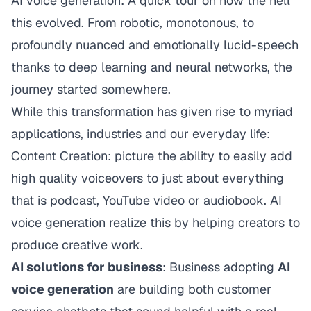
AI voice generation: A quick tour on how the hell
this evolved. From robotic, monotonous, to
profoundly nuanced and emotionally lucid-speech
thanks to deep learning and neural networks, the
journey started somewhere.
While this transformation has given rise to myriad
applications, industries and our everyday life:
Content Creation: picture the ability to easily add
high quality voiceovers to just about everything
that is podcast, YouTube video or audiobook. AI
voice generation realize this by helping creators to
produce creative work.
AI solutions for business
: Business adopting
AI
voice generation
are building both customer