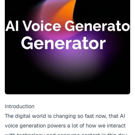
Introduction
The digital world is changing so fast now, that AI
voice generation powers a lot of how we interact