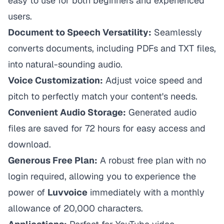
easy to use for both beginners and experienced
users.
Document to Speech Versatility:
Seamlessly
converts documents, including PDFs and TXT files,
into natural-sounding audio.
Voice Customization:
Adjust voice speed and
pitch to perfectly match your content's needs.
Convenient Audio Storage:
Generated audio
files are saved for 72 hours for easy access and
download.
Generous Free Plan:
A robust free plan with no
login required, allowing you to experience the
power of
Luvvoice
immediately with a monthly
allowance of 20,000 characters.