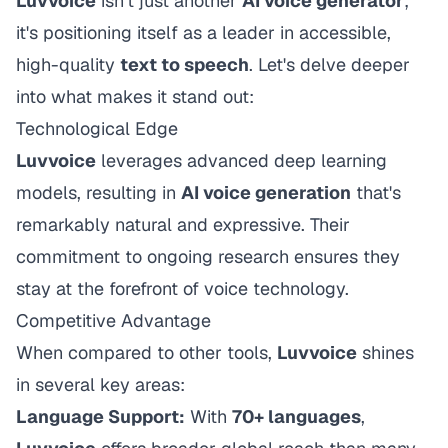
Luvvoice
isn't just another
AI voice generator
;
it's positioning itself as a leader in accessible,
high-quality
text to speech
. Let's delve deeper
into what makes it stand out:
Technological Edge
Luvvoice
leverages advanced deep learning
models, resulting in
AI voice generation
that's
remarkably natural and expressive. Their
commitment to ongoing research ensures they
stay at the forefront of voice technology.
Competitive Advantage
When compared to other tools,
Luvvoice
shines
in several key areas:
Language Support:
With
70+ languages
,