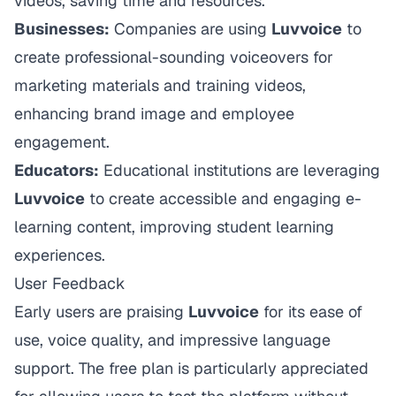
videos, saving time and resources.
Businesses:
Companies are using
Luvvoice
to
create professional-sounding voiceovers for
marketing materials and training videos,
enhancing brand image and employee
engagement.
Educators:
Educational institutions are leveraging
Luvvoice
to create accessible and engaging e-
learning content, improving student learning
experiences.
User Feedback
Early users are praising
Luvvoice
for its ease of
use, voice quality, and impressive language
support. The free plan is particularly appreciated