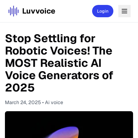
Luvvoice
Login
Stop Settling for
Robotic Voices! The
MOST Realistic AI
Voice Generators of
2025
March 24, 2025
•
Ai voice