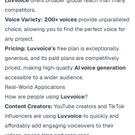
Luvvoice
offers broader global reach than many
competitors.
Voice Variety:
200+ voices
provide unparalleled
choice, allowing you to find the perfect voice for
any project.
Pricing:
Luvvoice's
free plan is exceptionally
generous, and its paid plans are competitively
priced, making high-quality
AI voice generation
accessible to a wider audience.
Real-World Applications
How are people using
Luvvoice
?
Content Creators:
YouTube creators and TikTok
influencers are using
Luvvoice
to quickly and
affordably add engaging voiceovers to their