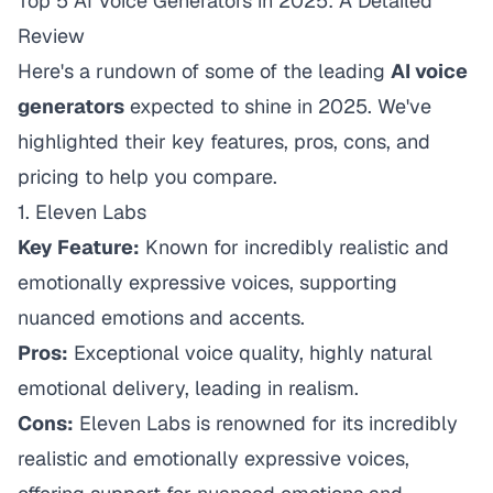
Top 5 AI Voice Generators in 2025: A Detailed
Review
Here's a rundown of some of the leading
AI voice
generators
expected to shine in 2025. We've
highlighted their key features, pros, cons, and
pricing to help you compare.
1.
Eleven Labs
Key Feature:
Known for incredibly realistic and
emotionally expressive voices, supporting
nuanced emotions and accents.
Pros:
Exceptional voice quality, highly natural
emotional delivery, leading in realism.
Cons:
Eleven Labs is renowned for its incredibly
realistic and emotionally expressive voices,