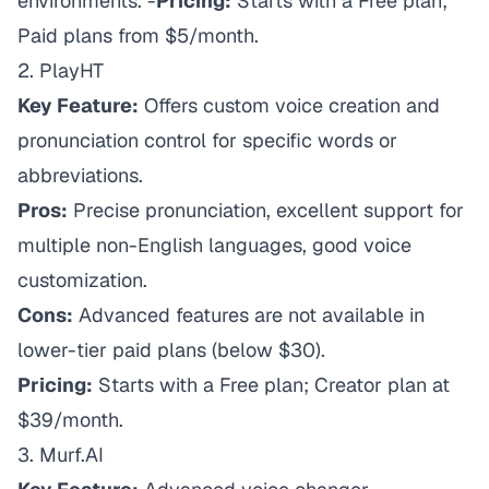
environments. -
Pricing:
Starts with a Free plan;
Paid plans from $5/month.
2.
PlayHT
Key Feature:
Offers custom voice creation and
pronunciation control for specific words or
abbreviations.
Pros:
Precise pronunciation, excellent support for
multiple non-English languages, good voice
customization.
Cons:
Advanced features are not available in
lower-tier paid plans (below $30).
Pricing:
Starts with a Free plan; Creator plan at
$39/month.
3.
Murf.AI