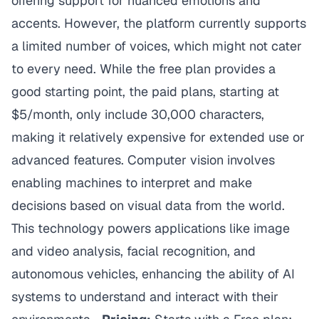
offering support for nuanced emotions and
accents. However, the platform currently supports
a limited number of voices, which might not cater
to every need. While the free plan provides a
good starting point, the paid plans, starting at
$5/month, only include 30,000 characters,
making it relatively expensive for extended use or
advanced features. Computer vision involves
enabling machines to interpret and make
decisions based on visual data from the world.
This technology powers applications like image
and video analysis, facial recognition, and
autonomous vehicles, enhancing the ability of AI
systems to understand and interact with their