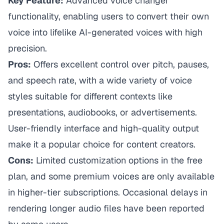
Key Feature:
Advanced voice changer
functionality, enabling users to convert their own
voice into lifelike AI-generated voices with high
precision.
Pros:
Offers excellent control over pitch, pauses,
and speech rate, with a wide variety of voice
styles suitable for different contexts like
presentations, audiobooks, or advertisements.
User-friendly interface and high-quality output
make it a popular choice for content creators.
Cons:
Limited customization options in the free
plan, and some premium voices are only available
in higher-tier subscriptions. Occasional delays in
rendering longer audio files have been reported