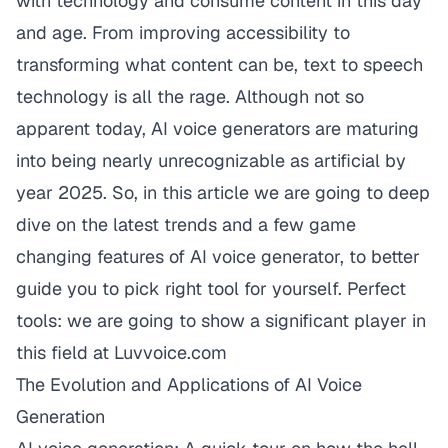
with technology and consume content in this day
and age. From improving accessibility to
transforming what content can be, text to speech
technology is all the rage. Although not so
apparent today, AI voice generators are maturing
into being nearly unrecognizable as artificial by
year 2025. So, in this article we are going to deep
dive on the latest trends and a few game
changing features of AI voice generator, to better
guide you to pick right tool for yourself. Perfect
tools: we are going to show a significant player in
this field at
Luvvoice.com
The Evolution and Applications of AI Voice
Generation