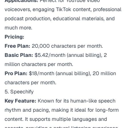
Applications:
Perfect for YouTube video
voiceovers, engaging TikTok content, professional
podcast production, educational materials, and
much more.
Pricing:
Free Plan:
20,000 characters per month.
Basic Plan:
$5.42/month (annual billing), 2
million characters per month.
Pro Plan:
$18/month (annual billing), 20 million
characters per month.
5.
Speechify
Key Feature:
Known for its human-like speech
rhythm and pacing, making it ideal for long-form
content. It supports multiple languages and