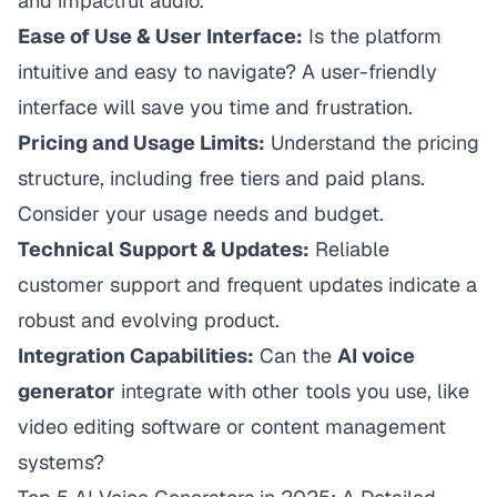
and impactful audio.
Ease of Use & User Interface:
Is the platform
intuitive and easy to navigate? A user-friendly
interface will save you time and frustration.
Pricing and Usage Limits:
Understand the pricing
structure, including free tiers and paid plans.
Consider your usage needs and budget.
Technical Support & Updates:
Reliable
customer support and frequent updates indicate a
robust and evolving product.
Integration Capabilities:
Can the
AI voice
generator
integrate with other tools you use, like
video editing software or content management
systems?