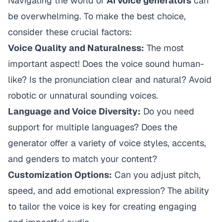
Navigating the world of
AI voice generators
can
be overwhelming. To make the best choice,
consider these crucial factors:
Voice Quality and Naturalness:
The most
important aspect! Does the voice sound human-
like? Is the pronunciation clear and natural? Avoid
robotic or unnatural sounding voices.
Language and Voice Diversity:
Do you need
support for multiple languages? Does the
generator offer a variety of voice styles, accents,
and genders to match your content?
Customization Options:
Can you adjust pitch,
speed, and add emotional expression? The ability
to tailor the voice is key for creating engaging