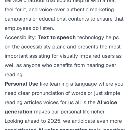
service chatbots that sound helpful with a real
feel for it, and voice-over authentic marketing
campaigns or educational contents to ensure that
employees do listen.
Accessibility:
Text to speech
technology helps
on the accessibility plane and presents the most
important assisting for visually impaired users as
well as anyone who benefits from hearing over
reading.
Personal Use
like learning a language where you
need clear pronunciation of words or just simple
reading articles voices for us all is the
AI voice
generation
makes our personal life richer.
Looking ahead to 2025, we anticipate even more