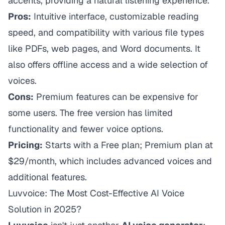
accents, providing a natural listening experience.
Pros:
Intuitive interface, customizable reading
speed, and compatibility with various file types
like PDFs, web pages, and Word documents. It
also offers offline access and a wide selection of
voices.
Cons:
Premium features can be expensive for
some users. The free version has limited
functionality and fewer voice options.
Pricing:
Starts with a Free plan; Premium plan at
$29/month, which includes advanced voices and
additional features.
Luvvoice: The Most Cost-Effective AI Voice
Solution in 2025?