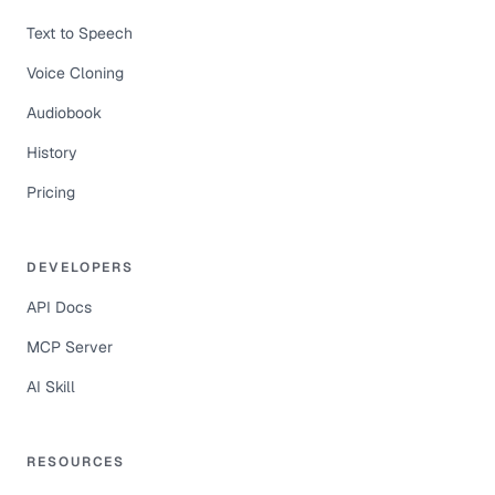
Text to Speech
Voice Cloning
Audiobook
History
Pricing
DEVELOPERS
API Docs
MCP Server
AI Skill
RESOURCES