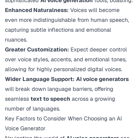
sophisticated
AI voice generation
tools, boasting:
Enhanced Naturalness:
Voices will become
even more indistinguishable from human speech,
capturing subtle inflections and emotional
nuances.
Greater Customization:
Expect deeper control
over voice styles, accents, and emotional tones,
allowing for highly personalized digital voices.
Wider Language Support:
AI voice generators
will break down language barriers, offering
seamless
text to speech
across a growing
number of languages.
Key Factors to Consider When Choosing an AI
Voice Generator