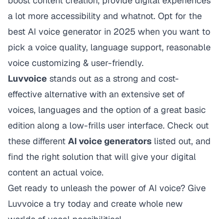
boost content creation, provide digital experiences
a lot more accessibility and whatnot. Opt for the
best AI voice generator in 2025 when you want to
pick a voice quality, language support, reasonable
voice customizing & user-friendly.
Luvvoice
stands out as a strong and cost-
effective alternative with an extensive set of
voices, languages and the option of a great basic
edition along a low-frills user interface. Check out
these different
AI voice generators
listed out, and
find the right solution that will give your digital
content an actual voice.
Get ready to unleash the power of AI voice? Give
Luvvoice
a try today and create whole new