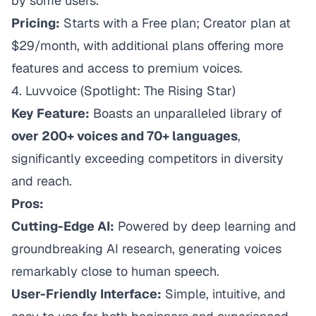
by some users.
Pricing:
Starts with a Free plan; Creator plan at
$29/month, with additional plans offering more
features and access to premium voices.
4.
Luvvoice
(Spotlight: The Rising Star)
Key Feature:
Boasts an unparalleled library of
over 200+ voices and 70+ languages
,
significantly exceeding competitors in diversity
and reach.
Pros:
Cutting-Edge AI:
Powered by deep learning and
groundbreaking AI research, generating voices
remarkably close to human speech.
User-Friendly Interface:
Simple, intuitive, and