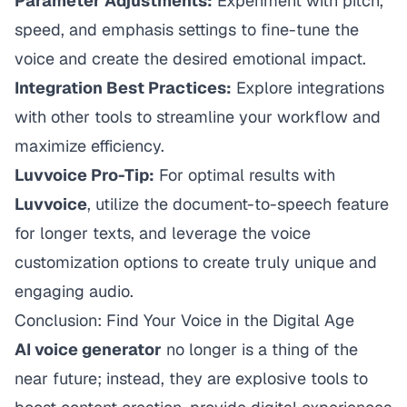
Parameter Adjustments:
Experiment with pitch,
speed, and emphasis settings to fine-tune the
voice and create the desired emotional impact.
Integration Best Practices:
Explore integrations
with other tools to streamline your workflow and
maximize efficiency.
Luvvoice Pro-Tip:
For optimal results with
Luvvoice
, utilize the document-to-speech feature
for longer texts, and leverage the voice
customization options to create truly unique and
engaging audio.
Conclusion: Find Your Voice in the Digital Age
AI voice generator
no longer is a thing of the
near future; instead, they are explosive tools to