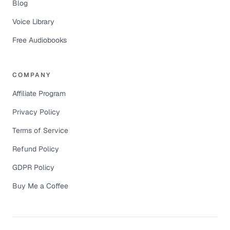
Blog
Voice Library
Free Audiobooks
COMPANY
Affiliate Program
Privacy Policy
Terms of Service
Refund Policy
GDPR Policy
Buy Me a Coffee