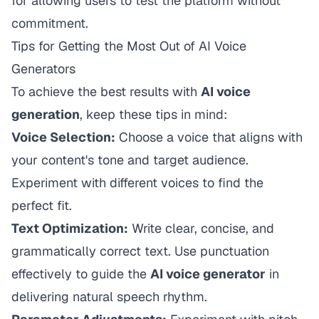
for allowing users to test the platform without
commitment.
Tips for Getting the Most Out of AI Voice
Generators
To achieve the best results with
AI voice
generation
, keep these tips in mind:
Voice Selection:
Choose a voice that aligns with
your content's tone and target audience.
Experiment with different voices to find the
perfect fit.
Text Optimization:
Write clear, concise, and
grammatically correct text. Use punctuation
effectively to guide the
AI voice generator
in
delivering natural speech rhythm.