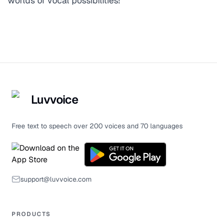
worlds of vocal possibilities!
Luvvoice
Free text to speech over 200 voices and 70 languages
support@luvvoice.com
PRODUCTS