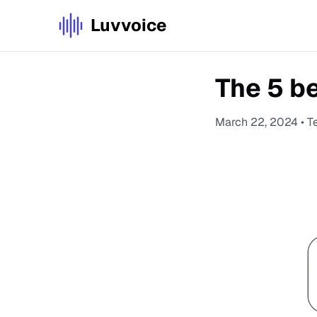
Luvvoice
The 5 b
March 22, 2024
•
T