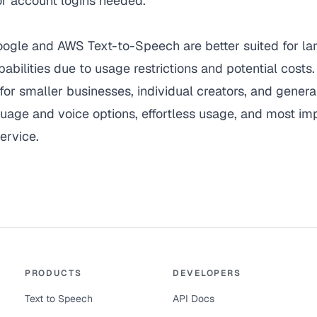
 or account logins needed.
oogle and AWS Text-to-Speech are better suited for l
pabilities due to usage restrictions and potential costs
for smaller businesses, individual creators, and general
guage and voice options, effortless usage, and most imp
ervice.
PRODUCTS
DEVELOPERS
Text to Speech
API Docs