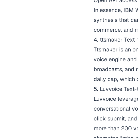
Open API access f
In essence, IBM W
synthesis that ca
commerce, and m
4. ttsmaker Text
Ttsmaker is an on
voice engine and 
broadcasts, and 
daily cap, which 
5.
Luvvoice Text
Luvvoice
leverage
conversational voi
click submit, an
more than 200 voi