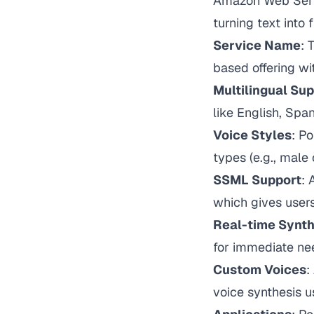
Amazon Web Servi
turning text into
Service Name
: 
based offering wi
Multilingual Su
like English, Span
Voice Styles
: Po
types (e.g., male
SSML Support
:
which gives users
Real-time Synth
for immediate ne
Custom Voices
:
voice synthesis u