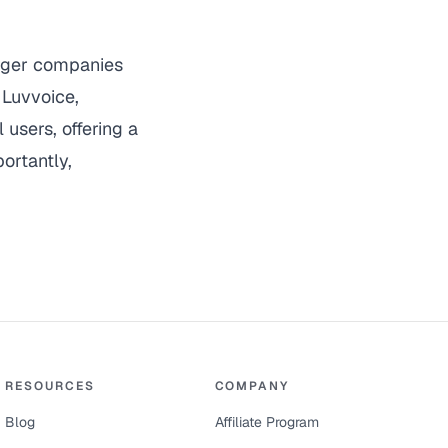
arger companies
.
Luvvoice
,
 users, offering a
ortantly,
RESOURCES
COMPANY
Blog
Affiliate Program