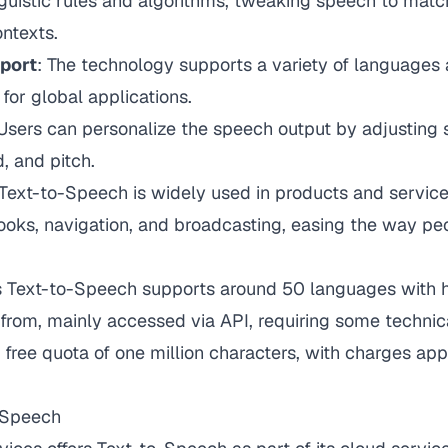
nguistic rules and algorithms, tweaking speech to match
ntexts.
pport
: The technology supports a variety of languages 
 for global applications.
 Users can personalize the speech output by adjusting 
, and pitch.
 Text-to-Speech is widely used in products and service
ooks, navigation, and broadcasting, easing the way peo
e's Text-to-Speech supports around 50 languages with 
 from, mainly accessed via API, requiring some techni
 free quota of one million characters, with charges ap
-Speech