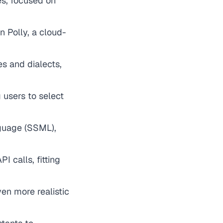
es, focused on
 Polly, a cloud-
s and dialects,
g users to select
guage (SSML),
I calls, fitting
en more realistic