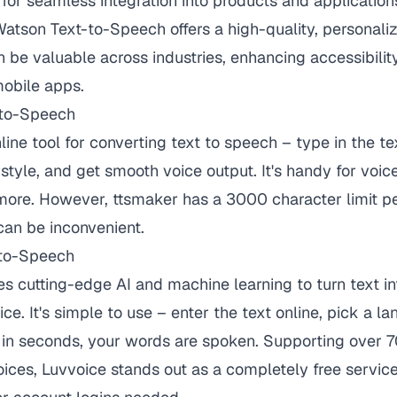
or seamless integration into products and application
atson Text-to-Speech offers a high-quality, personali
n be valuable across industries, enhancing accessibility
obile apps.
-to-Speech
line tool for converting text to speech – type in the te
style, and get smooth voice output. It's handy for voic
more. However, ttsmaker has a 3000 character limit pe
can be inconvenient.
-to-Speech
s cutting-edge AI and machine learning to turn text into
ce. It's simple to use – enter the text online, pick a l
d in seconds, your words are spoken. Supporting over 
ces, Luvvoice stands out as a completely free service