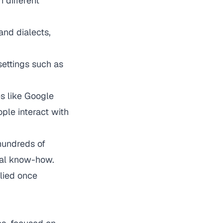
 different
and dialects,
settings such as
s like Google
ple interact with
hundreds of
cal know-how.
plied once