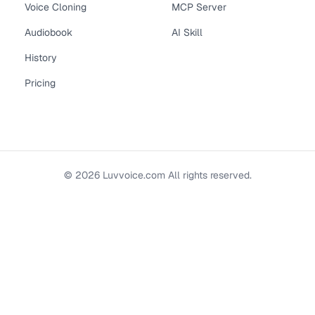
Voice Cloning
MCP Server
Audiobook
AI Skill
History
Pricing
©
2026
Luvvoice.com
All rights reserved.