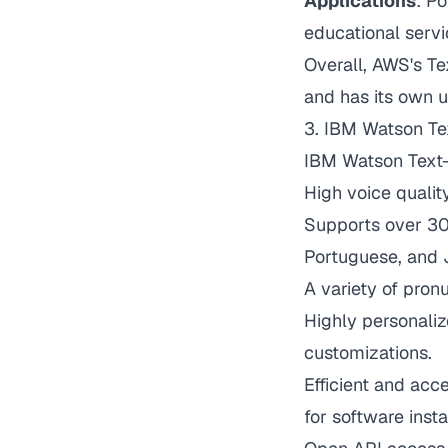
Applications
: Po
educational servi
Overall, AWS's T
and has its own u
3.
IBM Watson Te
IBM Watson Text-
High voice quali
Supports over 30 
Portuguese, and 
A variety of pron
Highly personaliz
customizations.
Efficient and acc
for software insta