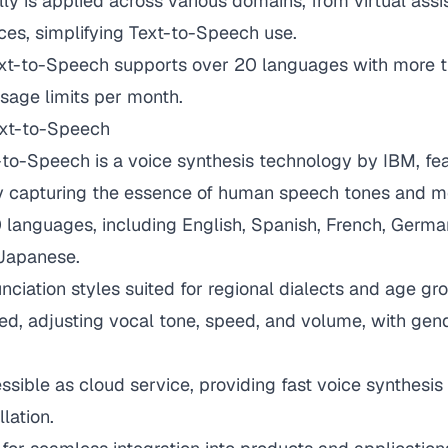
lly is applied across various domains, from virtual assi
ces, simplifying Text-to-Speech use.
ext-to-Speech supports over 20 languages with more 
sage limits per month.
xt-to-Speech
to-Speech is a voice synthesis technology by IBM, fea
ty capturing the essence of human speech tones and m
languages, including English, Spanish, French, German,
Japanese.
unciation styles suited for regional dialects and age gr
ed, adjusting vocal tone, speed, and volume, with gen
essible as cloud service, providing fast voice synthesi
llation.