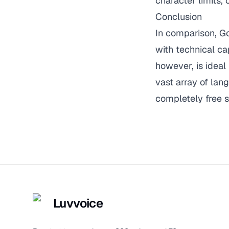
character limits,
Conclusion
In comparison, G
with technical ca
however, is ideal 
vast array of lan
completely free s
Luvvoice