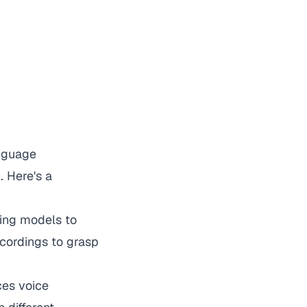
anguage
. Here's a
ning models to
ecordings to grasp
ces voice