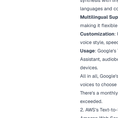
synthesis with li
languages and co
Multilingual Su
making it flexible
Customization
:
voice style, speed
Usage
: Google's
Assistant, audiob
devices.
All in all, Googl
voices to choose
There's a monthly
exceeded.
2.
AWS's Text-to