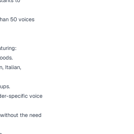
stants to
than 50 voices
turing:
oods.
 Italian,
oups.
der-specific voice
s without the need