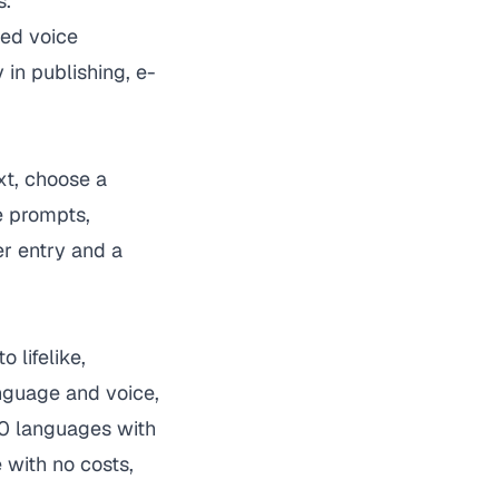
s.
zed voice
 in publishing, e-
xt, choose a
e prompts,
r entry and a
 lifelike,
anguage and voice,
70 languages with
 with no costs,