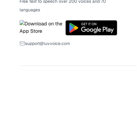
Free text to speech over 200 voices and 70
languages
support@luvvoice.com