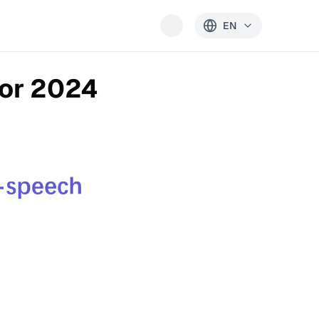
EN
for 2024