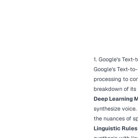
1. Google's Text
Google's Text-to
processing to con
breakdown of its 
Deep Learning 
synthesize voice.
the nuances of s
Linguistic Rule