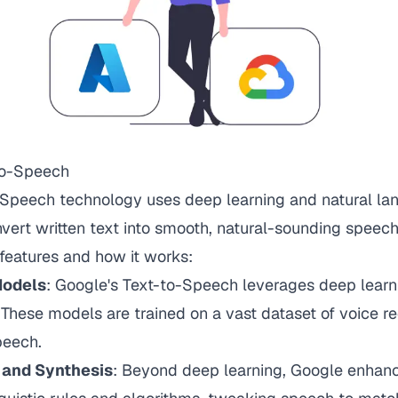
-to-Speech
-Speech technology uses deep learning and natural l
vert written text into smooth, natural-sounding speech
features and how it works:
Models
: Google's Text-to-Speech leverages deep lear
 These models are trained on a vast dataset of voice r
peech.
s and Synthesis
: Beyond deep learning, Google enhan