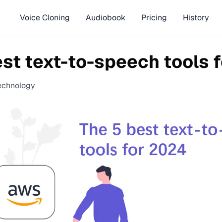
Voice Cloning
Audiobook
Pricing
History
est text-to-speech tools 
echnology