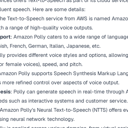
ces offers Text-to-Speech as part of its cloud servic
 fluent speech. Here are some details:
The Text-to-Speech service from AWS is named Amazon
th a range of high-quality voice outputs.
pport
: Amazon Polly caters to a wide range of language
ish, French, German, Italian, Japanese, etc.
lly provides different voice styles and options, allowin
 or female voices), speed, and pitch.
 Amazon Polly supports Speech Synthesis Markup Lan
 more refined control over aspects of voice output.
esis
: Polly can generate speech in real-time through AP
eds such as interactive systems and customer service.
 Amazon Polly's Neural Text-to-Speech (NTTS) offers ev
sing neural network technology.