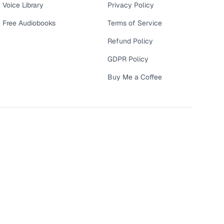
Voice Library
Privacy Policy
Free Audiobooks
Terms of Service
Refund Policy
GDPR Policy
Buy Me a Coffee