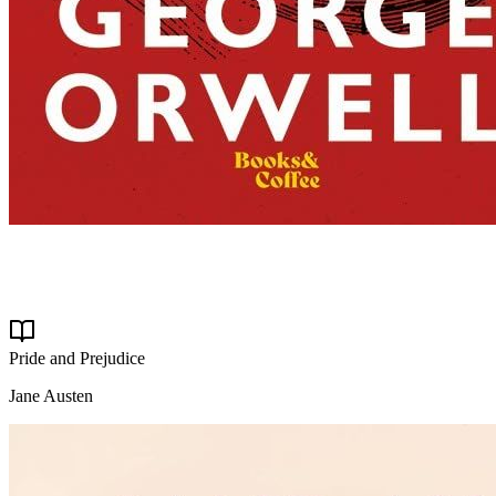
Pride and Prejudice
Jane Austen