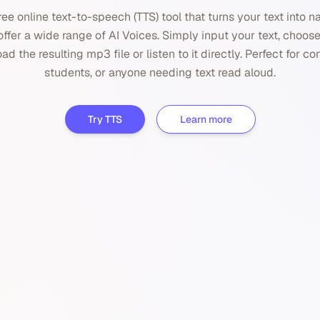
ree online text-to-speech (TTS) tool that turns your text into 
ffer a wide range of AI Voices. Simply input your text, choose
d the resulting mp3 file or listen to it directly. Perfect for co
students, or anyone needing text read aloud.
Try TTS
Learn more