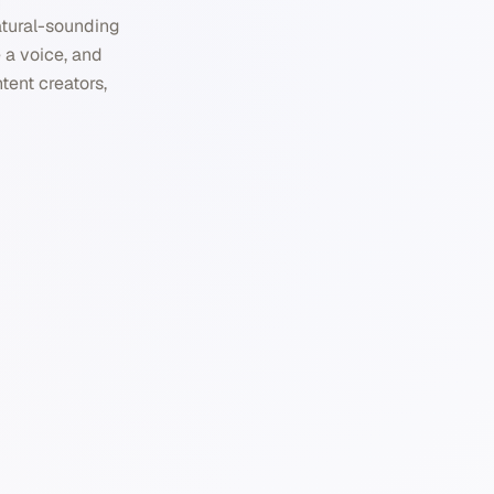
natural-sounding
 a voice, and
ntent creators,