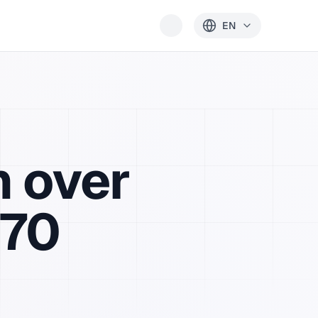
EN
h
over
 70