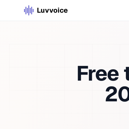
Luvvoice
Free
2