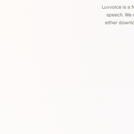
Luvvoice is a f
speech. We o
either downloa