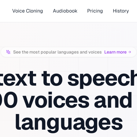
Voice Cloning
Audiobook
Pricing
History
See the most popular languages and voices
Learn more
text to speec
00
voices and
languages