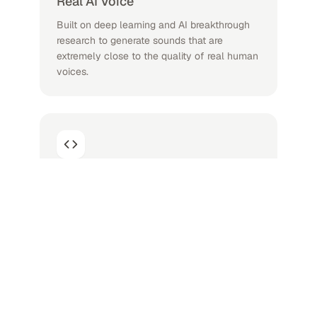
Real AI Voice
Built on deep learning and AI breakthrough
research to generate sounds that are
extremely close to the quality of real human
voices.
Lots of Languages and AI Voices
As a professional AI Voice Generator, A large
number of high-quality voices, 200 voices in
more than 70 languages, your best text
reader.