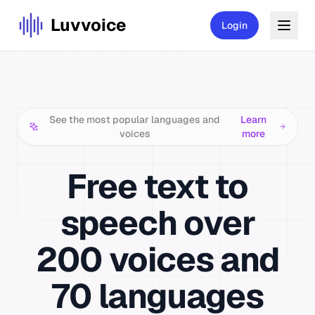
Luvvoice
Login
See the most popular languages and
Learn
voices
more
Free
text to
speech
over
200
voices and
70 languages