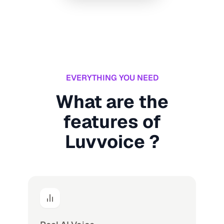
EVERYTHING YOU NEED
What are the
features of
Luvvoice ?