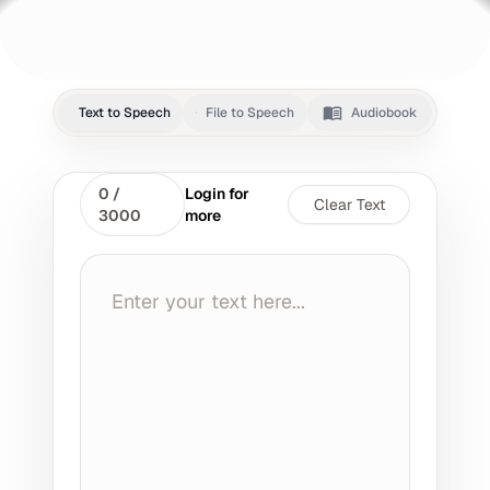
Text to Speech
File to Speech
Audiobook
0
/
Login for
Clear Text
3000
more