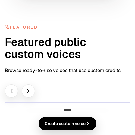
FEATURED
Featured public
custom voices
Browse ready-to-use voices that use custom credits.
FEATURED
Clara Vale
Pro Voice
0:28
Create custom voice