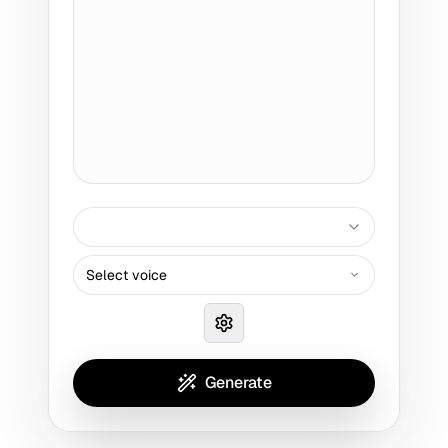
Select voice
Generate