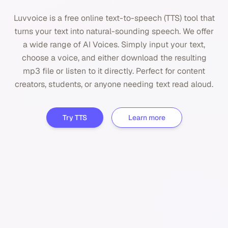
Luvvoice is a free online text-to-speech (TTS) tool that
turns your text into natural-sounding speech. We offer
a wide range of AI Voices. Simply input your text,
choose a voice, and either download the resulting
mp3 file or listen to it directly. Perfect for content
creators, students, or anyone needing text read aloud.
Try TTS
Learn more